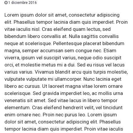
1 diciembre 2016
Lorem ipsum dolor sit amet, consectetur adipiscing
elit. Phasellus tempor lacinia diam quis imperdiet. Proin
vitae iaculis nisl. Cras eleifend quam lectus, sed
bibendum libero convallis at. Nulla sagittis convallis
neque at scelerisque. Pellentesque placerat bibendum
magna, semper accumsan sem congue nec. Etiam
viverra, ipsum vel suscipit varius, neque odio suscipit
orci, et molestie metus mi a dui. Sed eu risus vel lacus
varius varius. Vivamus blandit arcu quis turpis molestie,
vulputate vulputate mi ullamcorper. Nunc lacinia eget
libero ac cursus. Ut laoreet magna vitae lorem ornare
scelerisque. Sed gravida imperdiet leo, ac mollis urna
venenatis sit amet. Sed vitae lacus in libero tempor
elementum. Cras eleifend hendrerit velit, vel tincidunt
enim ornare nec. Proin nec purus leo. Lorem ipsum
dolor sit amet, consectetur adipiscing elit. Phasellus
tempor lacinia diam quis imperdiet. Proin vitae iaculis