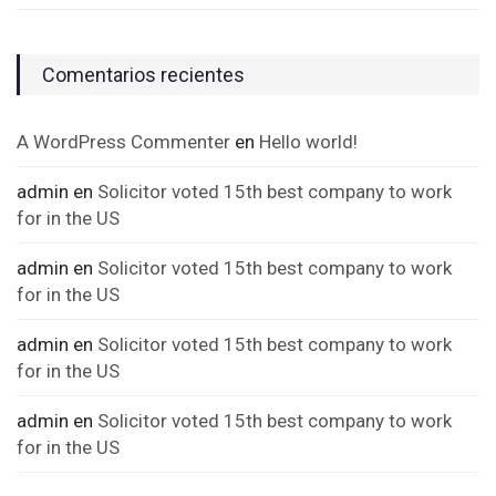
Comentarios recientes
A WordPress Commenter
en
Hello world!
admin
en
Solicitor voted 15th best company to work
for in the US
admin
en
Solicitor voted 15th best company to work
for in the US
admin
en
Solicitor voted 15th best company to work
for in the US
admin
en
Solicitor voted 15th best company to work
for in the US