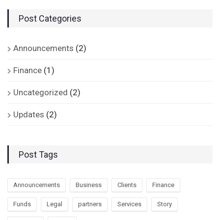
Post Categories
Announcements
(2)
Finance
(1)
Uncategorized
(2)
Updates
(2)
Post Tags
Announcements
Business
Clients
Finance
Funds
Legal
partners
Services
Story