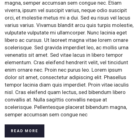
magna, semper accumsan sem congue nec. Etiam
viverra, ipsum vel suscipit varius, neque odio suscipit
orci, et molestie metus mi a dui. Sed eu risus vel lacus
varius varius. Vivamus blandit arcu quis turpis molestie,
vulputate vulputate mi ullamcorper. Nunc lacinia eget
libero ac cursus. Ut laoreet magna vitae lorem ornare
scelerisque. Sed gravida imperdiet leo, ac mollis urna
venenatis sit amet. Sed vitae lacus in libero tempor
elementum. Cras eleifend hendrerit velit, vel tincidunt
enim ornare nec. Proin nec purus leo. Lorem ipsum
dolor sit amet, consectetur adipiscing elit. Phasellus
tempor lacinia diam quis imperdiet. Proin vitae iaculis
nisl. Cras eleifend quam lectus, sed bibendum libero
convallis at. Nulla sagittis convallis neque at
scelerisque. Pellentesque placerat bibendum magna,
semper accumsan sem congue nec
READ MORE