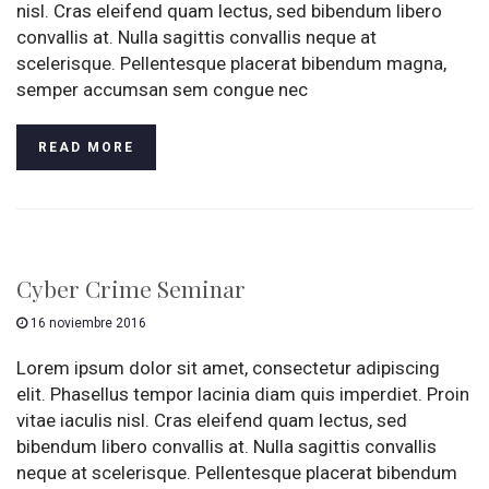
nisl. Cras eleifend quam lectus, sed bibendum libero
convallis at. Nulla sagittis convallis neque at
scelerisque. Pellentesque placerat bibendum magna,
semper accumsan sem congue nec
READ MORE
Cyber Crime Seminar
16 noviembre 2016
Lorem ipsum dolor sit amet, consectetur adipiscing
elit. Phasellus tempor lacinia diam quis imperdiet. Proin
vitae iaculis nisl. Cras eleifend quam lectus, sed
bibendum libero convallis at. Nulla sagittis convallis
neque at scelerisque. Pellentesque placerat bibendum