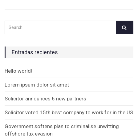
Entradas recientes
Hello world!
Lorem ipsum dolor sit amet
Solicitor announces 6 new partners
Solicitor voted 15th best company to work for in the US
Government softens plan to criminalise unwitting
offshore tax evasion