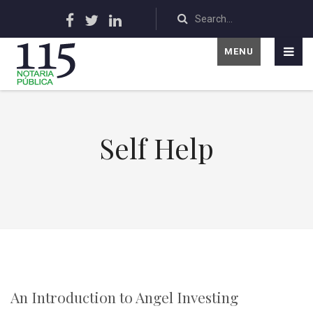
MENU
Self Help
An Introduction to Angel Investing