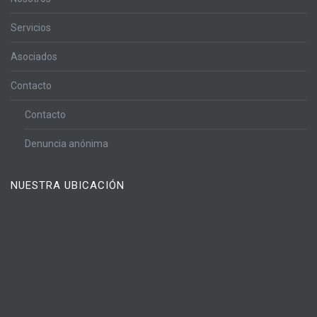
Servicios
Asociados
Contacto
Contacto
Denuncia anónima
NUESTRA UBICACIÓN