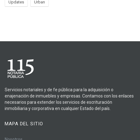
Updates
Urban
Servicios notariales y de fe pública para la adquisición o
enajenación de inmuebles y empresas. Contamos con los enlaces
necesarios para extender los servicios de escrituración
inmobiliaria y corporativa en cualquier Estado del país.
MAPA DEL SITIO
Nosotros